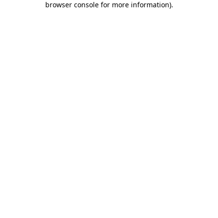
browser console for more information)
.