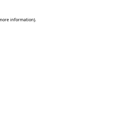
 more information)
.