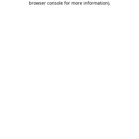
browser console for more information)
.