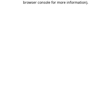
browser console for more information)
.