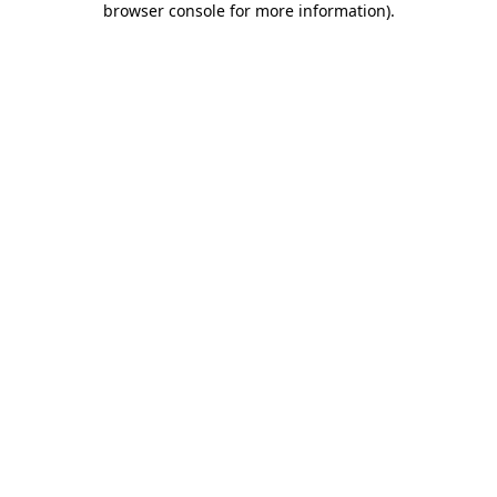
browser console for more information)
.