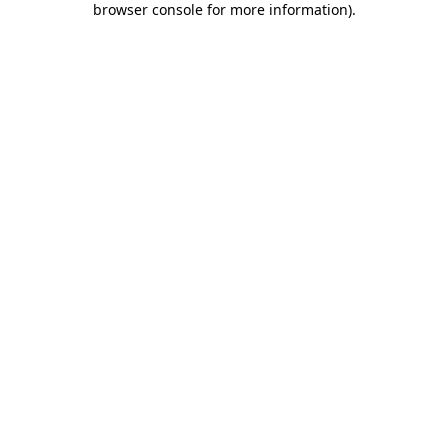
browser console for more information)
.