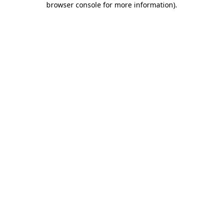
browser console for more information)
.