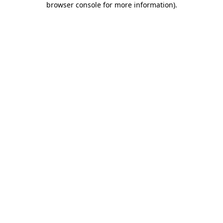
browser console for more information)
.