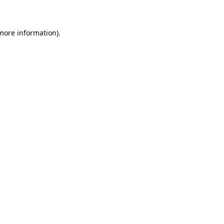
 more information)
.