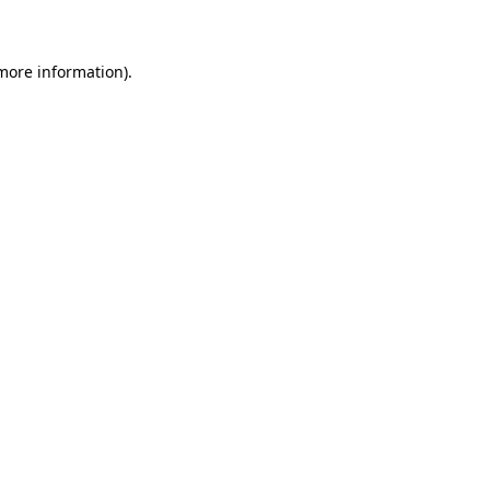
 more information)
.