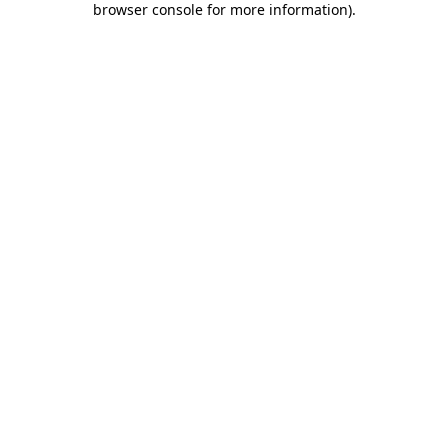
browser console for more information)
.