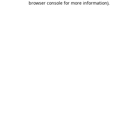
browser console for more information)
.