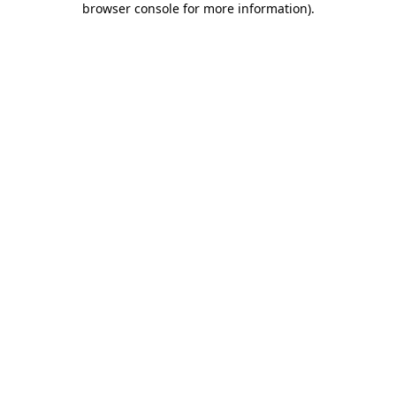
browser console for more information)
.