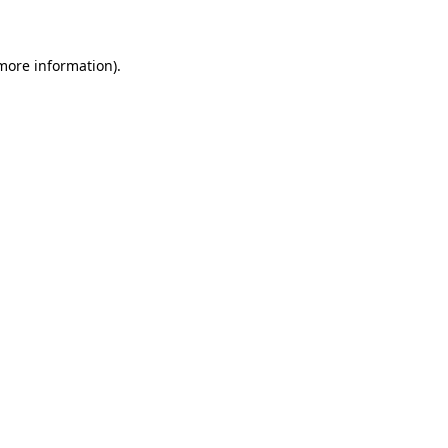
 more information)
.