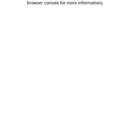
browser console for more information)
.