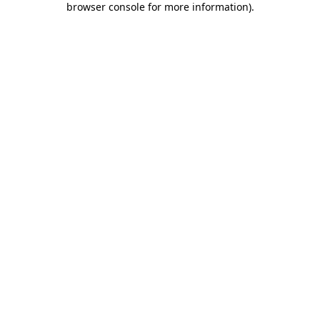
browser console for more information)
.