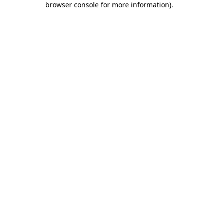
browser console for more information)
.