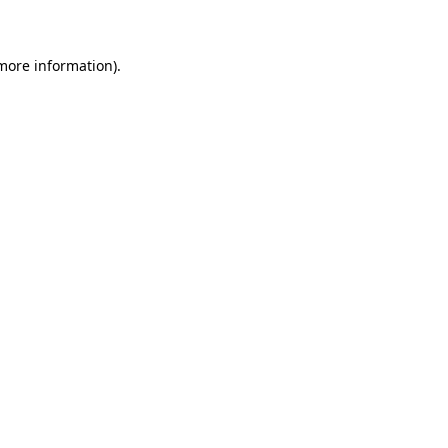
 more information)
.