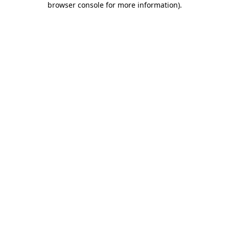
browser console for more information)
.