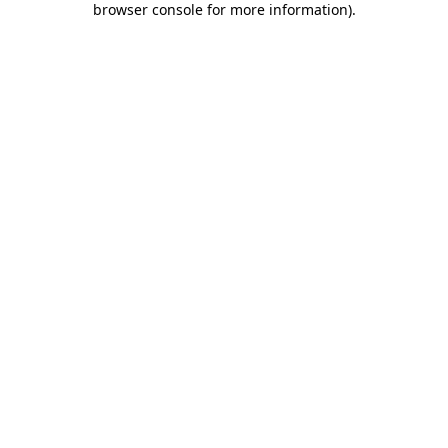
browser console for more information)
.