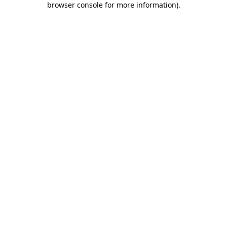
browser console for more information)
.