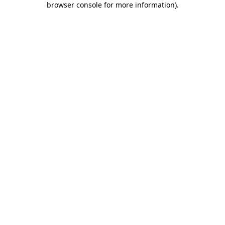
browser console for more information)
.