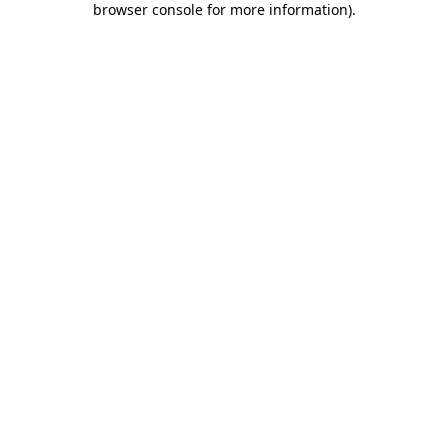
browser console for more information)
.