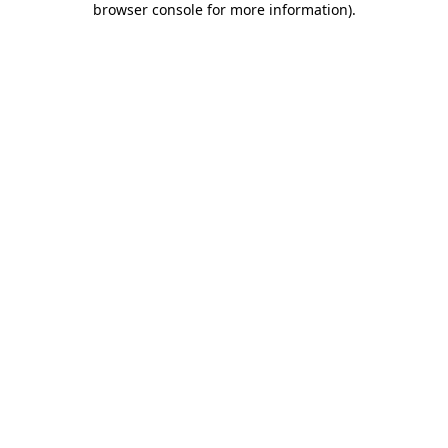
browser console for more information)
.