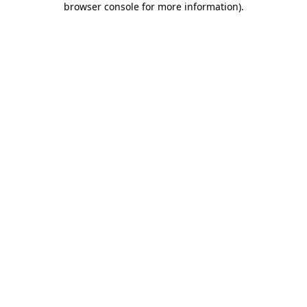
browser console for more information)
.