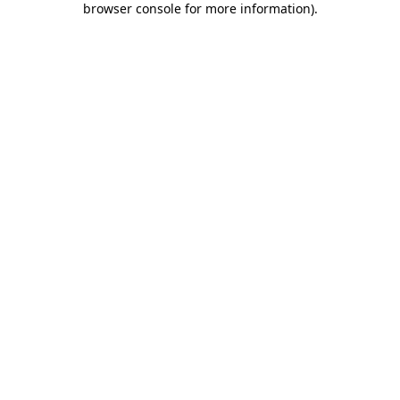
browser console for more information)
.