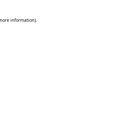
 more information)
.