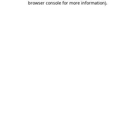
browser console for more information)
.