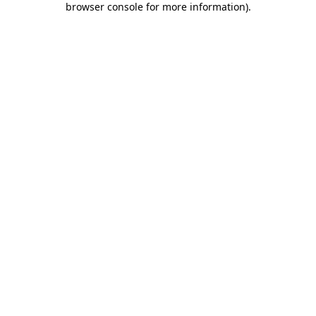
browser console for more information)
.