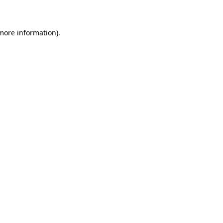
 more information)
.