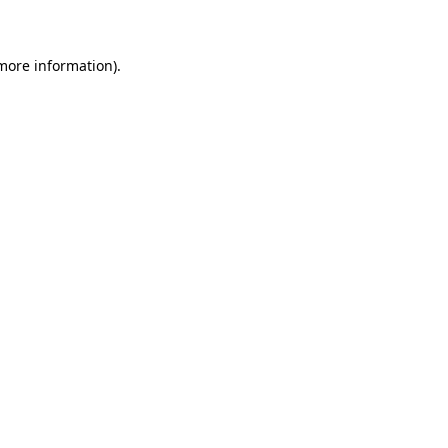
 more information)
.