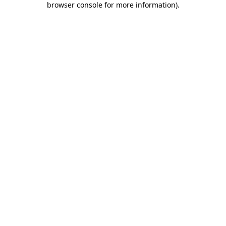
browser console for more information)
.