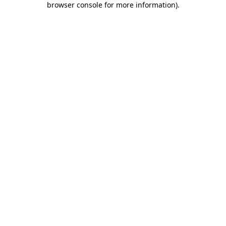
browser console for more information)
.