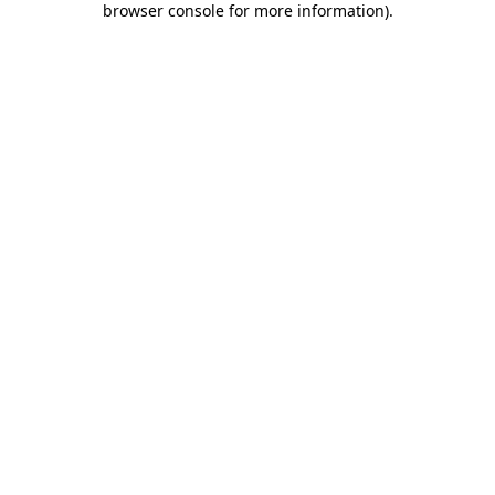
browser console for more information)
.