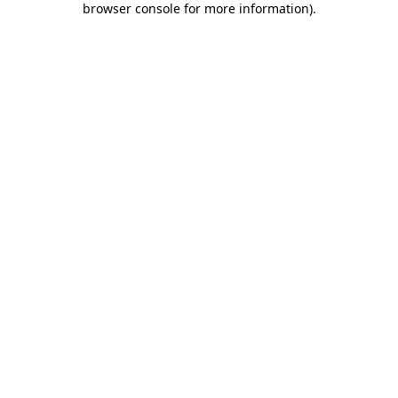
browser console for more information)
.