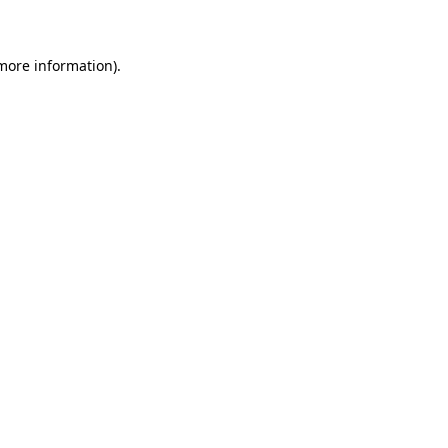
 more information)
.