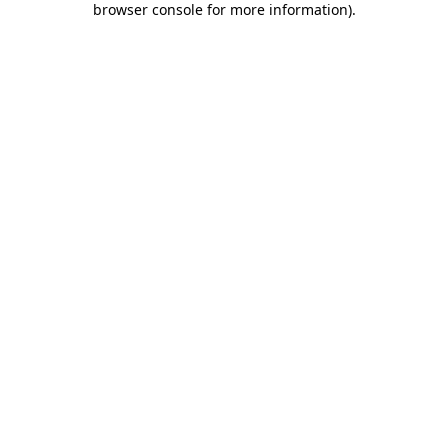
browser console for more information)
.