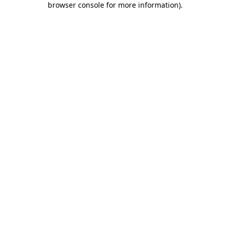
browser console for more information)
.