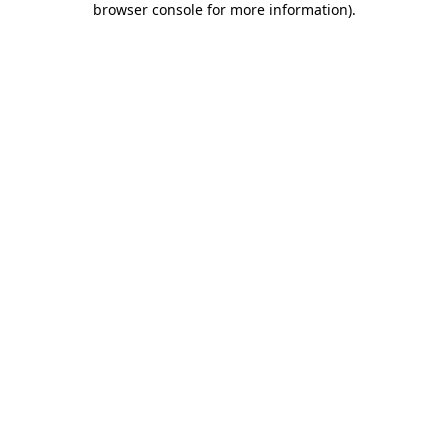
browser console for more information)
.