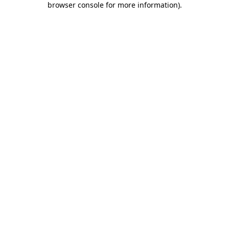
browser console for more information)
.