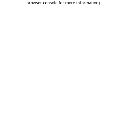
browser console for more information)
.