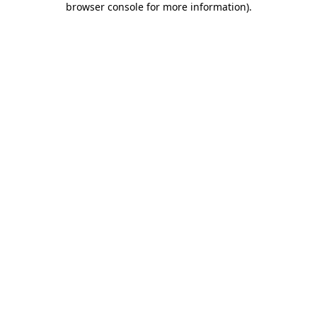
browser console for more information)
.