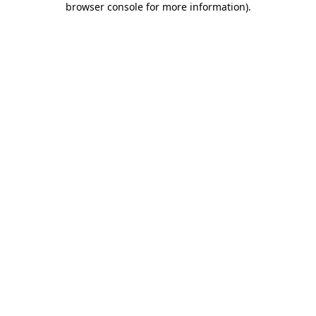
browser console for more information)
.