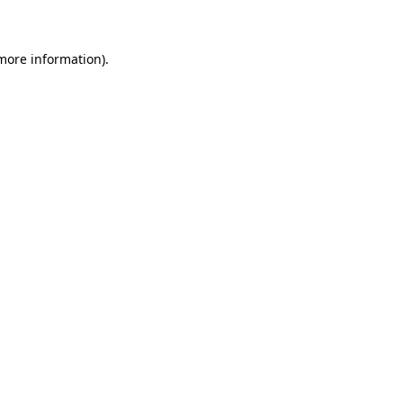
 more information)
.