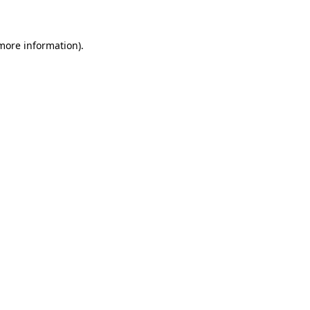
 more information)
.