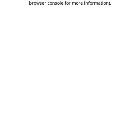
browser console for more information)
.