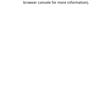
browser console for more information)
.