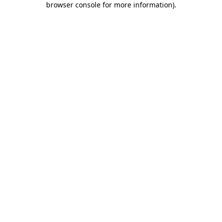
browser console for more information)
.