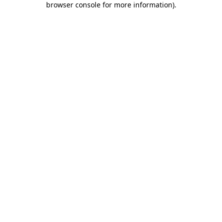
browser console for more information)
.