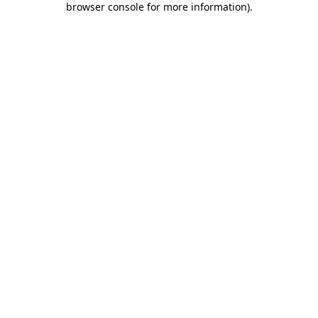
browser console for more information)
.